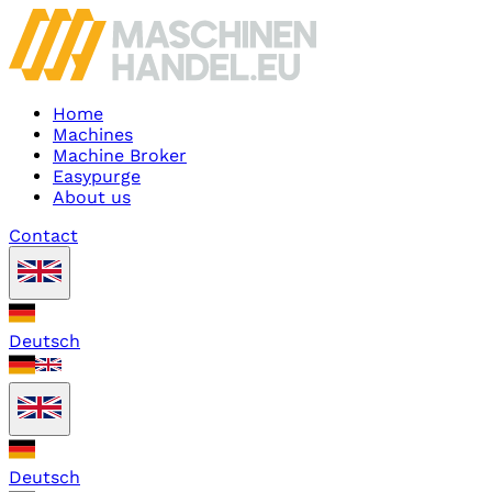
Home
Machines
Machine Broker
Easypurge
About us
Contact
Deutsch
Deutsch