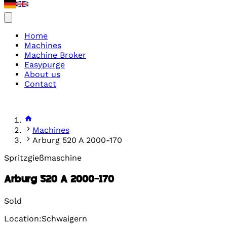
Home
Machines
Machine Broker
Easypurge
About us
Contact
Machines
Arburg 520 A 2000-170
Spritzgießmaschine
Arburg 520 A 2000-170
Sold
Location:Schwaigern