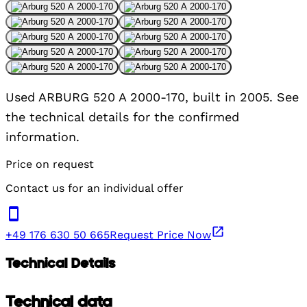
Used ARBURG 520 A 2000-170, built in 2005. See
the technical details for the confirmed
information.
Price on request
Contact us for an individual offer
+49 176 630 50 665
Request Price Now
Technical Details
Technical data