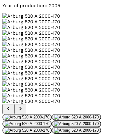
Year of production: 2005