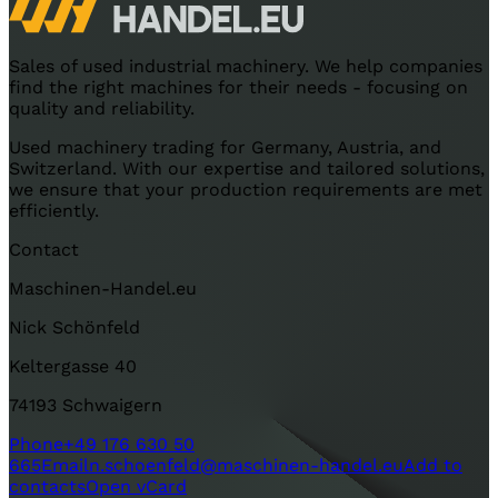
Sales of used industrial machinery. We help companies
find the right machines for their needs - focusing on
quality and reliability.
Used machinery trading for Germany, Austria, and
Switzerland. With our expertise and tailored solutions,
we ensure that your production requirements are met
efficiently.
Contact
Maschinen-Handel.eu
Nick Schönfeld
Keltergasse 40
74193 Schwaigern
Phone
+49 176 630 50
665
Email
n.schoenfeld@maschinen-handel.eu
Add to
contacts
Open vCard