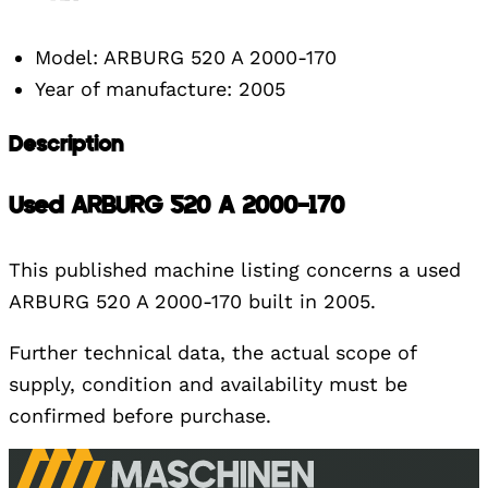
Model: ARBURG 520 A 2000-170
Year of manufacture: 2005
Description
Used ARBURG 520 A 2000-170
This published machine listing concerns a used
ARBURG 520 A 2000-170 built in 2005.
Further technical data, the actual scope of
supply, condition and availability must be
confirmed before purchase.